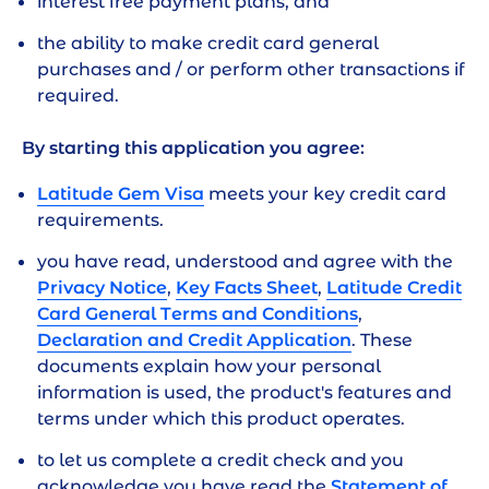
interest free payment plans, and
least the next 12 months
the ability to make credit card general
To be eligible you must:
purchases and / or perform other transactions if
required.
Have an income of at least $20,000 gross per
year, from employment or investments
By starting this application you agree:
Be able to demonstrate a good credit history
for the last 5 years
Latitude Gem Visa
meets your key credit card
requirements.
What you'll need
you have read, understood and agree with the
Privacy Notice
,
Key Facts Sheet
,
Latitude Credit
Income, debts and expenses information
Card General Terms and Conditions
,
Proof of ID (Australian Driver Licence,
Declaration and Credit Application
. These
Medicare or passport) if you consent to using
documents explain how your personal
your ID documents to verify your identity
information is used, the product's features and
terms under which this product operates.
Proof of income (such as payslips, bank
statements, tax statements)
to let us complete a credit check and you
acknowledge you have read the
Statement of