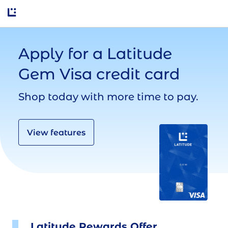
Apply for a Latitude 
Gem Visa credit card
Shop today with more time to pay.
View features
Latitude Rewards Offer