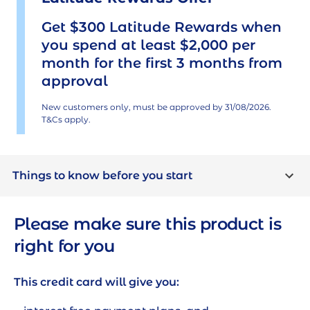
Get $300 Latitude Rewards when
you spend at least $2,000 per
month for the first 3 months from
approval
New customers only, must be approved by
31/08/2026
.
T&Cs apply.
Things to know before you start
Who can apply?
Please make sure this product is
right for you
You must be aged 18 or older
You must be a resident of Australia or a
This credit card will give you:
temporary resident who legally has the right
to work in Australia (and intends to stay) for at