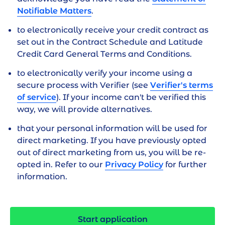
How long will it take?
Notifiable Matters
.
You will need 10-15 minutes to complete the
to electronically receive your credit contract as
application
set out in the
Contract Schedule
and
Latitude
(If we need additional information from you,
Credit Card General Terms and Conditions
.
we will contact you within 2 business days.)
to electronically verify your income using a
secure process with Verifier (see
Verifier's terms
of service
). If your income can't be verified this
way, we will provide alternatives.
that your personal information will be used for
direct marketing. If you have previously opted
out of direct marketing from us, you will be re-
opted in. Refer to our
Privacy Policy
for further
information.
Start application